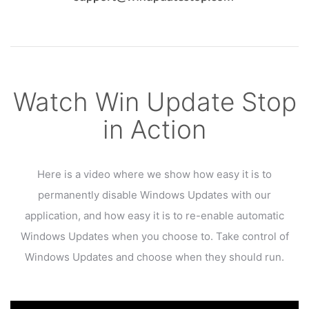
Watch Win Update Stop
in Action
Here is a video where we show how easy it is to
permanently disable Windows Updates
with our
application, and how easy it is to re-enable automatic
Windows Updates when you choose to.
Take control of
Windows Updates and choose when they should run.