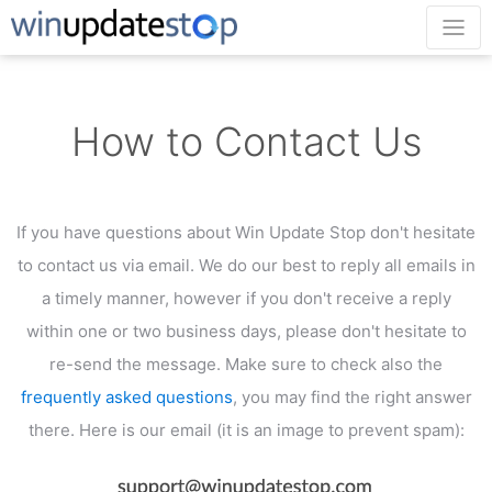
How to Contact Us
If you have questions about Win Update Stop don't hesitate
to contact us via email.
We do our best to reply all emails in
a timely manner, however if you don't receive a reply
within
one or two business days, please don't hesitate to
re-send the message. Make sure to check
also the
frequently asked questions
, you may find the right answer
there.
Here is our email (it is an image to prevent spam):