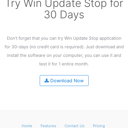
Try Win Update Stop for
30 Days
Don't forget that you can try Win Update Stop application
for 30-days
(no credit card is required). Just download and
install the software on your computer,
you can use it and
test it for 1 entire month.
Download Now
Home
Features
Contact Us
Pricing