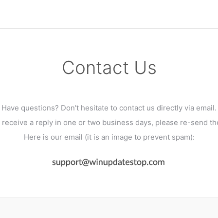
Contact Us
Have questions? Don't hesitate to contact us directly via email.
't receive a reply in one or two business days, please re-send t
Here is our email (it is an image to prevent spam):