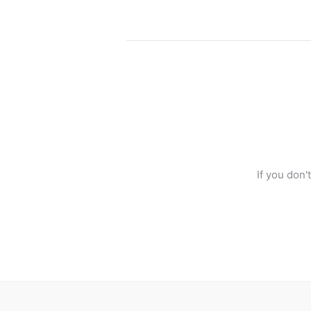
If you don