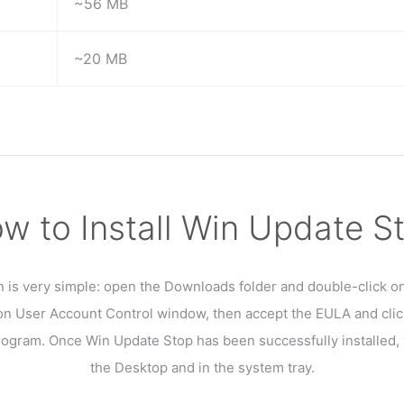
~56 MB
~20 MB
w to Install Win Update S
on is very simple: open the Downloads folder and double-click on 
 on User Account Control window, then accept the EULA and clic
program. Once Win Update Stop has been successfully installed, y
the Desktop and in the system tray.