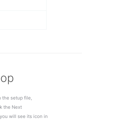
top
the setup file,
k the Next
ou will see its icon in