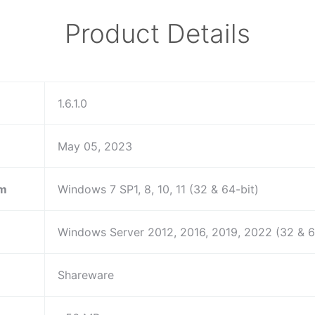
Product Details
1.6.1.0
May 05, 2023
em
Windows 7 SP1, 8, 10, 11 (32 & 64-bit)
Windows Server 2012, 2016, 2019, 2022 (32 & 6
Shareware