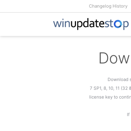
Changelog History
Down
Download s
7 SP1, 8, 10, 11 (32 
license key to conti
I