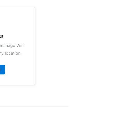
SE
o manage Win
y location.
d