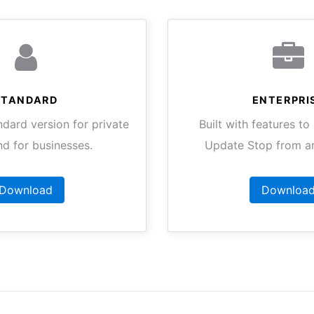
STANDARD
ENTERPRI
ndard version for private
Built with features t
nd for businesses.
Update Stop from an
Download
Downloa