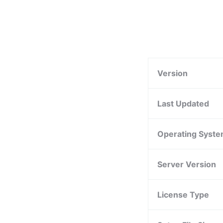
Version
Last Updated
Operating Syst
Server Version
License Type