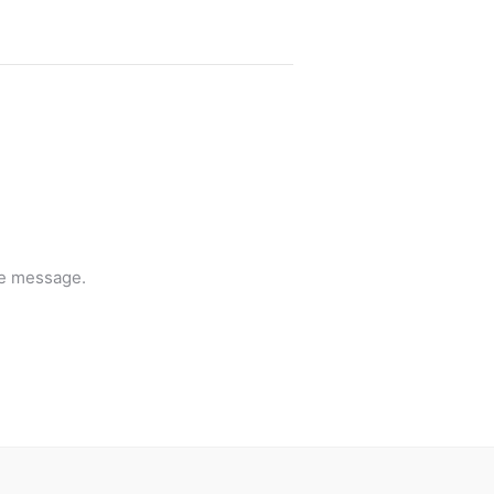
he message.