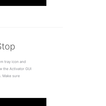
Stop
em tray icon and
w the Activator GUI
n. Make sure