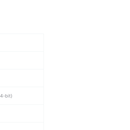
4-bit)