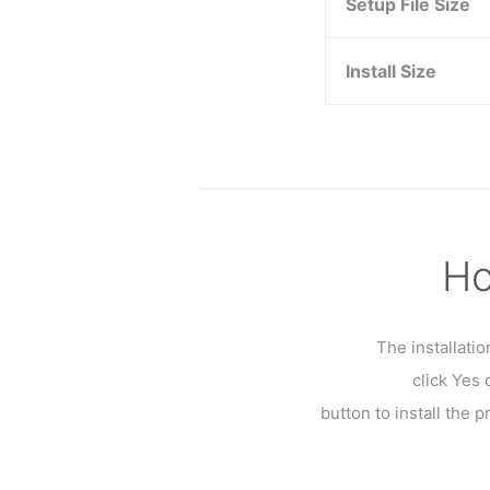
Setup File Size
Install Size
Ho
The installati
click Yes
button to install the 