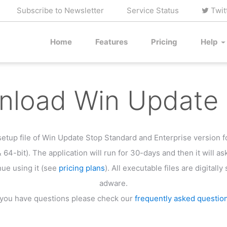
Subscribe to Newsletter
Service Status
Twit
Home
Features
Pricing
Help
load Win Update 
etup file of Win Update Stop Standard and Enterprise version 
& 64-bit). The application will run for 30-days and then it will as
nue using it (see
pricing plans
). All executable files are digitall
adware.
f you have questions please check our
frequently asked questio