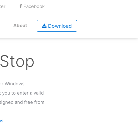
ter
Facebook
About
Download
Stop
for Windows
k you to enter a valid
y signed and free from
ns
.