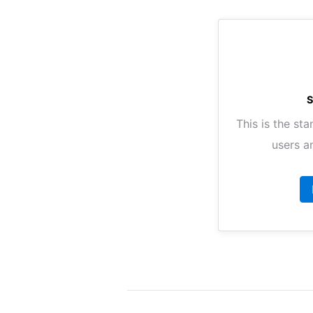
This is the sta
users a