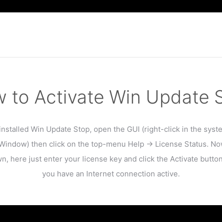
 to Activate Win Update 
installed Win Update Stop, open the GUI (right-click in the syst
indow) then click on the top-menu Help -> License Status. No
n, here just enter your license key and click the Activate butto
you have an Internet connection active.