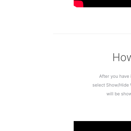
How
After you have 
select Show/Hide W
will be show